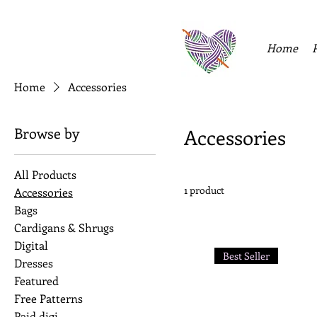
Home
Home
Accessories
Browse by
Accessories
All Products
1 product
Accessories
Bags
Cardigans & Shrugs
Digital
Best Seller
Dresses
Featured
Free Patterns
Paid digi