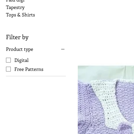
Tapestry
Tops & Shirts
Filter by
Product type
Digital
Free Patterns