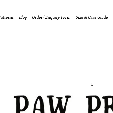
Patterns
Blog
Order/ Enquiry Form
Size & Care Guide