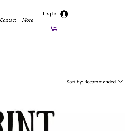
Log In
Contact
More
Sort by:
Recommended