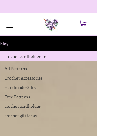
Blog
crochet cardholder
All Patterns
Crochet Accessories
Handmade Gifts
Free Patterns
crochet cardholder
crochet gift ideas