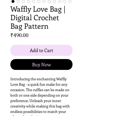
Waffly Love Bag |
Digital Crochet
Bag Pattern
Price
₹490.00
Add to Cart
Buy Now
Introducing the enchanting Waffly
Love Bag - a quick fun make for any
occasion. The ruffles can be made on
both or one side depending on your
preference. Unleash your inner
creativity while making this bag with
endless possibilities to match your