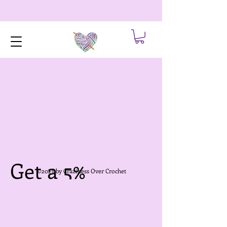
Get a 5%
©2023 by Craziness Over Crochet
discount for
each friend